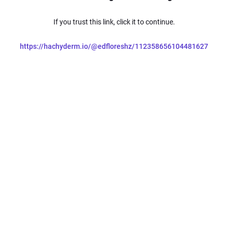
If you trust this link, click it to continue.
https://hachyderm.io/@edfloreshz/112358656104481627