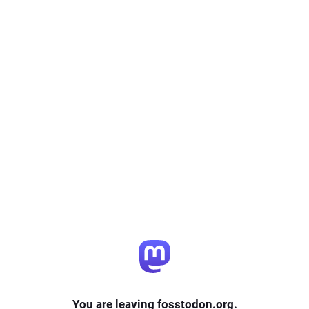
You are leaving fosstodon.org.