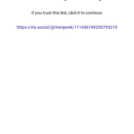
If you trust this link, click it to continue.
https://vis.social/@riverpeek/111456749259793210