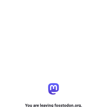
You are leaving fosstodon.org.