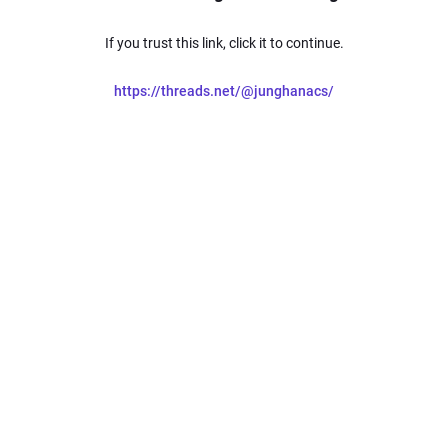
If you trust this link, click it to continue.
https://threads.net/@junghanacs/