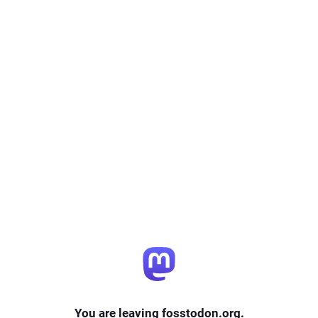
You are leaving fosstodon.org.